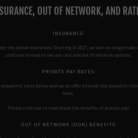
SURANCE, OUT OF NETWORK, AND RAT
INSURANCE:
ept the above insurances. Starting in 2027, we will no longer take 
continue to read to see our rate and out of network options.
PRIVATE PAY RATES:
ansparent rates below and we do offer a tiered rate based on clin
level.
Please continue to read about the benefits of private pay!
OUT OF NETWORK (OON) BENEFITS: