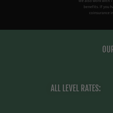
We also work with T
benefits. If you 
coinsurance i
OUR
ALL LEVEL RATES: