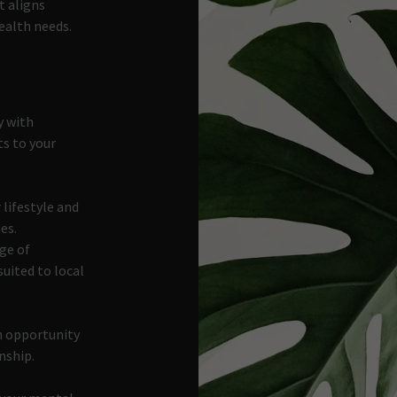
t aligns
ealth needs.
y with
ts to your
 lifestyle and
es.
ge of
suited to local
an opportunity
onship.