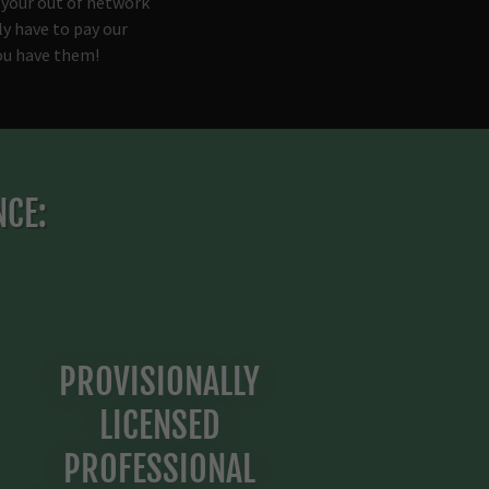
 your out of network
ly have to pay our
you have them!
NCE:
PROVISIONALLY
LICENSED
PROFESSIONAL