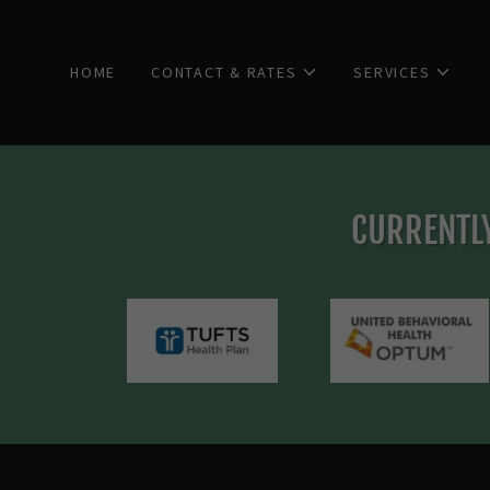
HOME
CONTACT & RATES
SERVICES
CURRENTLY