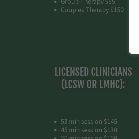
Group Therapy $55
Couples Therapy $150
LICENSED CLINICIANS
(LCSW OR LMHC):
53 min session $145
45 min session $130
30 min session $100