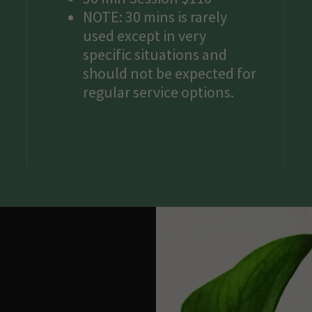
NOTE: 30 mins is rarely
used except in very
specific situations and
should not be expected for
regular service options.