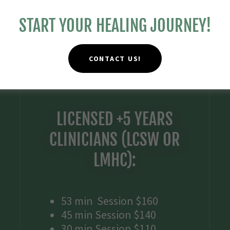
START YOUR HEALING JOURNEY!
CONTACT US!
LICENSED +5 YEARS
CLINICIANS (LCSW OR
LMHC):
53 min Session $160
45 min Session $140
30 min Session $110