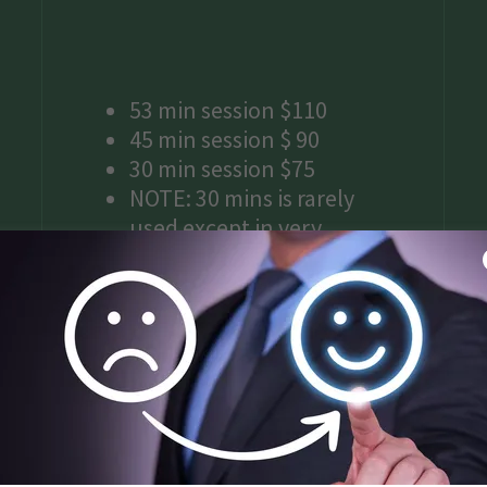
53 min session $110
45 min session $ 90
30 min session $75
NOTE: 30 mins is rarely
used except in very
specific situations and
should not be expected for
regular service options.