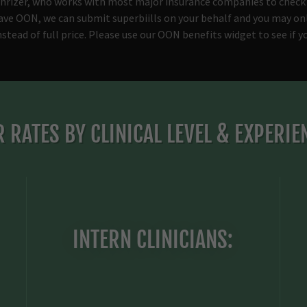
hrizer, who works with most major insurance companies to check
have OON, we can submit superbiills on your behalf and you may on
nstead of full price. Please use our OON benefits widget to see if 
 RATES BY CLINICAL LEVEL & EXPERIE
INTERN CLINICIANS: