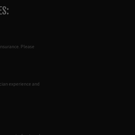
ES:
insurance. Please
ician experience and