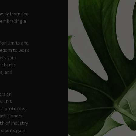
away from the
d embracing a
ion limits and
reedom to work
ets your
r clients
s, and
ers an
. This
t protocols,
ractitioners
th of industry
 clients gain