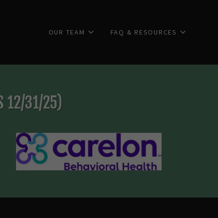
OUR TEAM
FAQ & RESOURCES
 12/31/25)