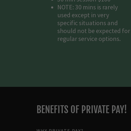
NOTE: 30 mins is rarely
used except in very
specific situations and
should not be expected for
regular service options.
BENEFITS OF PRIVATE PAY!
WHY PRIVATE PAY?