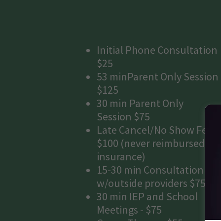
Initial Phone Consultation
$25
53 minParent Only Session
$125
30 min Parent Only
Session $75
Late Cancel/No Show Fee
$100 (never reimbursed by
insurance)
15-30 min Consultation
w/outside providers $75
30 min IEP and School
Meetings - $75