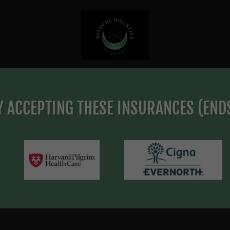
 ACCEPTING THESE INSURANCES (ENDS