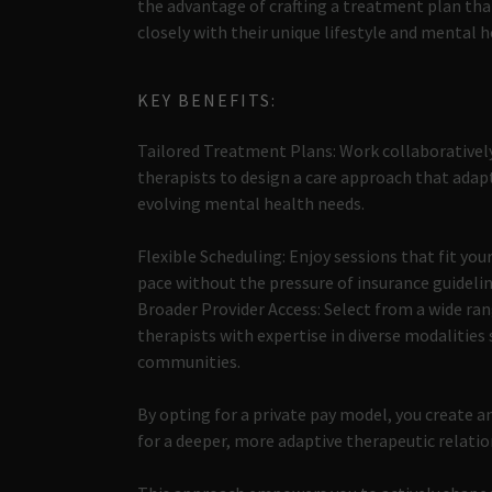
the advantage of crafting a treatment plan tha
closely with their unique lifestyle and mental h
KEY BENEFITS:
Tailored Treatment Plans: Work collaborativel
therapists to design a care approach that adap
evolving mental health needs.
Flexible Scheduling: Enjoy sessions that fit your
pace without the pressure of insurance guidelin
Broader Provider Access: Select from a wide ran
therapists with expertise in diverse modalities 
communities.
By opting for a private pay model, you create 
for a deeper, more adaptive therapeutic relati