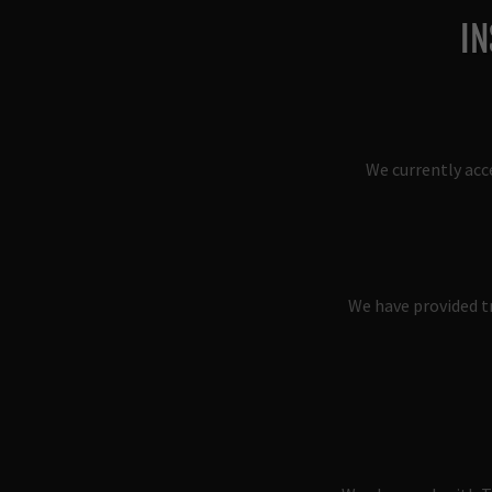
IN
We currently acc
We have provided tr