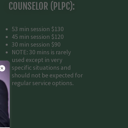
COUNSELOR (PLPC):
53 min session $130
45 min session $120
30 min session $90
NOTE: 30 mins is rarely
used except in very
specific situations and
should not be expected for
regular service options.