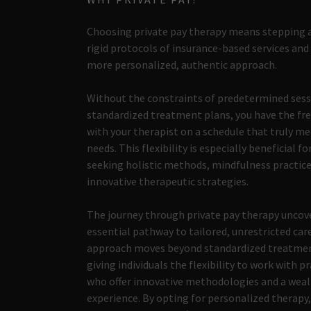
Choosing private pay therapy means stepping 
rigid protocols of insurance-based services an
more personalized, authentic approach.
Without the constraints of predetermined sess
standardized treatment plans, you have the f
with your therapist on a schedule that truly me
needs. This flexibility is especially beneficial fo
seeking holistic methods, mindfulness practice
innovative therapeutic strategies.
The journey through private pay therapy uncov
essential pathway to tailored, unrestricted care
approach moves beyond standardized treatmen
giving individuals the flexibility to work with p
who offer innovative methodologies and a weal
experience. By opting for personalized therapy,